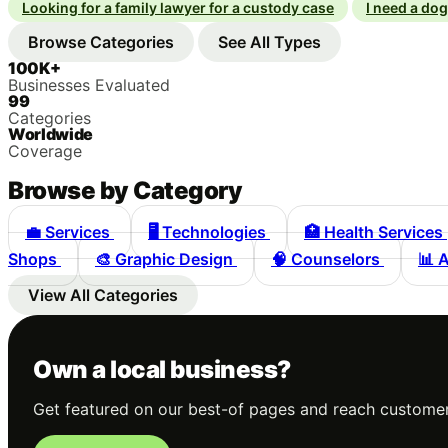
Looking for a family lawyer for a custody case
I need a do
Browse Categories
See All Types
100K+
Businesses Evaluated
99
Categories
Worldwide
Coverage
Browse by Category
💼
Services
🖥️
Technologies
🏥
Health Services
Shops
🎨
Graphic Design
🧠
Counselors
📊
A
View All Categories
Own a local business?
Get featured on our best-of pages and reach customer