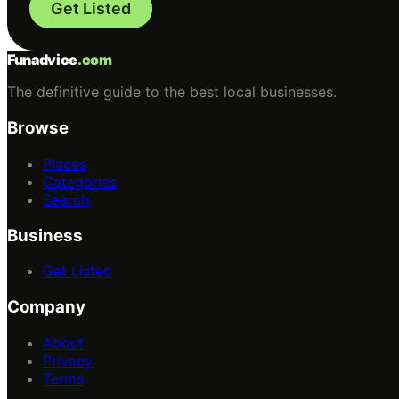
Get Listed
Funadvice
.com
The definitive guide to the best local businesses.
Browse
Places
Categories
Search
Business
Get Listed
Company
About
Privacy
Terms