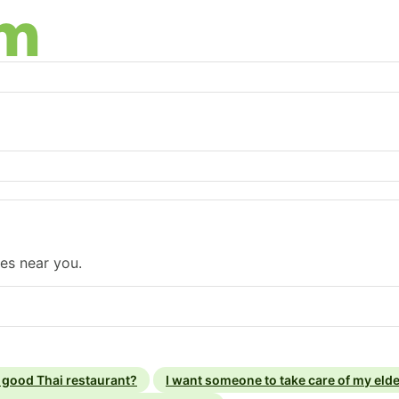
ses near you.
a good Thai restaurant?
I want someone to take care of my elde