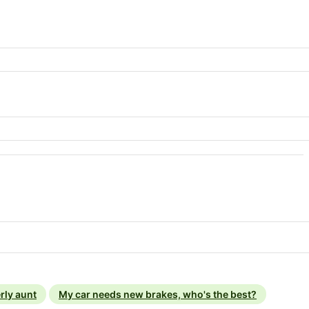
rly aunt
My car needs new brakes, who's the best?