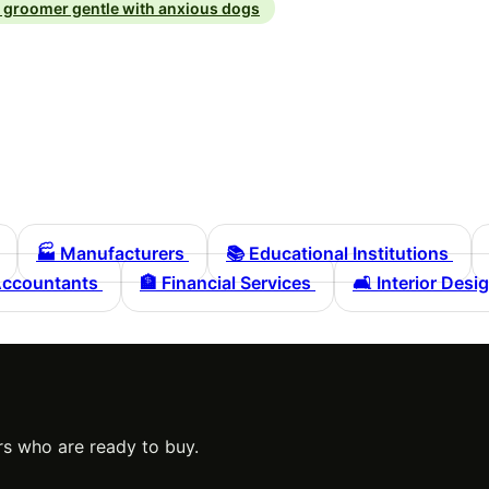
g groomer gentle with anxious dogs
🏭
Manufacturers
📚
Educational Institutions
ccountants
🏦
Financial Services
🛋️
Interior Desi
s who are ready to buy.