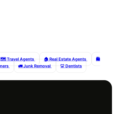
🗺️
Travel Agents
🏠
Real Estate Agents
🛍️
gners
🚛
Junk Removal
🦷
Dentists