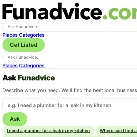
Places
Categories
Get Listed
Places
Categories
Ask
Funadvice
Describe what you need. We'll find the best local busines
Ask
I need a plumber for a leak in my kitchen
Where can I find 