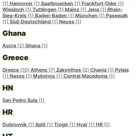
(1)
Hannover
(1)
Saarbruecken
(1)
Frankfurt-Oder
(1)
Wiesloch
(1)
Tuttlingen
(1)
Mainz
(1)
Jena
(1)
Rhein-
Sieg-Kreis
(1)
Baden-Baden
(1)
München
(1)
Pasewalk
(1)
Süd-Deutschland
(1)
Neuss
(1)
Ghana
Accra
(2)
Ghana
(1)
Greece
Greece
(10)
Athens
(7)
Zakynthos
(2)
Chania
(1)
Pylaia
(1)
Naxos
(1)
Mykonos
(1)
Central Macedonia
(1)
HN
San Pedro Sula
(1)
HR
Dubrovnik
(1)
Split
(1)
Trogir
(1)
Hvar
(1)
HR
(1)