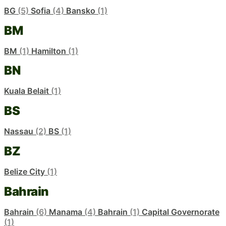
BG
(5)
Sofia
(4)
Bansko
(1)
BM
BM
(1)
Hamilton
(1)
BN
Kuala Belait
(1)
BS
Nassau
(2)
BS
(1)
BZ
Belize City
(1)
Bahrain
Bahrain
(6)
Manama
(4)
Bahrain
(1)
Capital Governorate
(1)