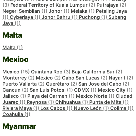
(3)
Federal Territory of Kuala Lumpur
(2)
Putrajaya
(2)
Negeri Sembilan
(1)
Johor
(1)
Melaka
(1)
Petaling Jaya
(1)
Cyberjaya
(1)
Johor Bahru
(1)
Puchong
(1)
Subang
Jaya
(1)
Malta
Malta
(1)
Mexico
Mexico
(15)
Quintana Roo
(3)
Baja California Sur
(2)
Monterrey
(2)
México
(2)
Cabo San Lucas
(2)
Nayarit
(2)
Puerto Vallarta
(2)
Querétaro
(2)
San Jose del Cabo
(2)
Cancun
(2)
San Luis Potosi
(1)
CDMX
(1)
Mexico City
(1)
Jalisco
(1)
Playa del Carmen
(1)
México Norte
(1)
Ciudad
Juarez
(1)
Reynosa
(1)
Chihuahua
(1)
Punta de Mita
(1)
Riviera Maya
(1)
Los Cabos
(1)
Nuevo León
(1)
Colima
(1)
Coahuila
(1)
Myanmar