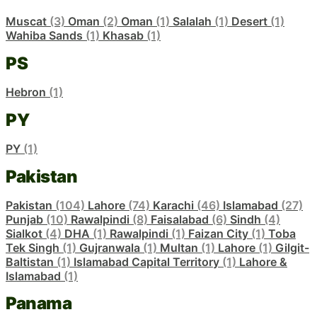
Muscat
(3)
Oman
(2)
Oman
(1)
Salalah
(1)
Desert
(1)
Wahiba Sands
(1)
Khasab
(1)
PS
Hebron
(1)
PY
PY
(1)
Pakistan
Pakistan
(104)
Lahore
(74)
Karachi
(46)
Islamabad
(27)
Punjab
(10)
Rawalpindi
(8)
Faisalabad
(6)
Sindh
(4)
Sialkot
(4)
DHA
(1)
Rawalpindi
(1)
Faizan City
(1)
Toba
Tek Singh
(1)
Gujranwala
(1)
Multan
(1)
Lahore
(1)
Gilgit-
Baltistan
(1)
Islamabad Capital Territory
(1)
Lahore &
Islamabad
(1)
Panama