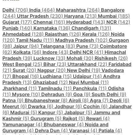
Delhi
(706)
India
(464)
Maharashtra
(264)
Bangalore
(244)
Uttar Pradesh
(230)
Haryana
(213)
Mumbai
(185)
Gujarat
(177)
Chennai
(161)
Hyderabad
(143)
NCR
(142)
Punjab
(140)
Karnataka
(136)
Chandigarh
(131)
Ahmedabad
(128)
Rajasthan
(126)
Kerala
(126)
Noida
(120)
Tamil Nadu
(111)
Madhya Pradesh
(102)
Gurgaon
(98)
Jaipur
(94)
Telangana
(83)
Pune
(73)
Coimbatore
(62)
Kolkata
(56)
Indore
(43)
Delhi NCR
(41)
Himachal
Pradesh
(39)
Lucknow
(33)
Mohali
(30)
Rishikesh
(26)
West Bengal
(25)
Bihar
(23)
Uttarakhand
(22)
Faridabad
(21)
Surat
(20)
Nagpur
(20)
New Delhi
(19)
Vadodara
(17)
Bhopal
(16)
Ludhiana
(15)
Udaipur
(14)
Andhra
Pradesh
(13)
Ghaziabad
(12)
Navi Mumbai
(11)
Jharkhand
(11)
Tamilnadu
(11)
Panchkula
(11)
Odisha
(11)
Mysore
(10)
Dehradun
(9)
Goa
(9)
South Delhi
(9)
Patna
(9)
Bhubaneshwar
(8)
Airoli
(8)
Agra
(7)
Deoli
(6)
Meerut
(6)
Dwarka
(6)
Jodhpur
(6)
Cochin
(6)
Jalandhar
(6)
Madurai
(5)
Kanpur
(5)
Jabalpur
(5)
Jammu and
Kashmir
(5)
Gurugram
(5)
Rajkot
(5)
Rewari
(4)
Yamunanagar
(4)
Bhubaneswar
(4)
Noida and
Gurugram
(4)
Dehra Dun
(4)
Varanasi
(4)
Patiala
(4)