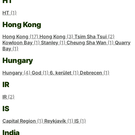
HT
HT
(1)
Hong Kong
Hong Kong
(17)
Hong Kong
(3)
Tsim Sha Tsui
(2)
Kowloon Bay
(1)
Stanley
(1)
Cheung Sha Wan
(1)
Quarry
Bay
(1)
Hungary
Hungary
(4)
God
(1)
6. kerület
(1)
Debrecen
(1)
IR
IR
(2)
IS
Capital Region
(1)
Reykjavík
(1)
IS
(1)
India