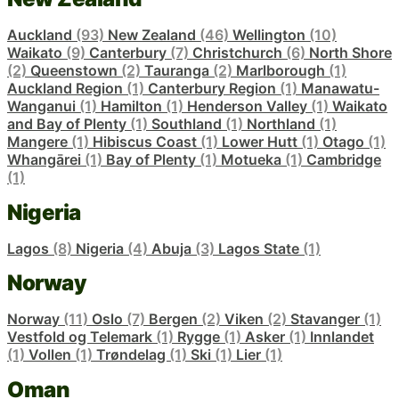
Auckland
(93)
New Zealand
(46)
Wellington
(10)
Waikato
(9)
Canterbury
(7)
Christchurch
(6)
North Shore
(2)
Queenstown
(2)
Tauranga
(2)
Marlborough
(1)
Auckland Region
(1)
Canterbury Region
(1)
Manawatu-
Wanganui
(1)
Hamilton
(1)
Henderson Valley
(1)
Waikato
and Bay of Plenty
(1)
Southland
(1)
Northland
(1)
Mangere
(1)
Hibiscus Coast
(1)
Lower Hutt
(1)
Otago
(1)
Whangārei
(1)
Bay of Plenty
(1)
Motueka
(1)
Cambridge
(1)
Nigeria
Lagos
(8)
Nigeria
(4)
Abuja
(3)
Lagos State
(1)
Norway
Norway
(11)
Oslo
(7)
Bergen
(2)
Viken
(2)
Stavanger
(1)
Vestfold og Telemark
(1)
Rygge
(1)
Asker
(1)
Innlandet
(1)
Vollen
(1)
Trøndelag
(1)
Ski
(1)
Lier
(1)
Oman