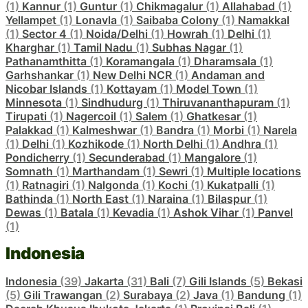
(1)
Kannur
(1)
Guntur
(1)
Chikmagalur
(1)
Allahabad
(1)
Yellampet
(1)
Lonavla
(1)
Saibaba Colony
(1)
Namakkal
(1)
Sector 4
(1)
Noida/Delhi
(1)
Howrah
(1)
Delhi
(1)
Kharghar
(1)
Tamil Nadu
(1)
Subhas Nagar
(1)
Pathanamthitta
(1)
Koramangala
(1)
Dharamsala
(1)
Garhshankar
(1)
New Delhi NCR
(1)
Andaman and
Nicobar Islands
(1)
Kottayam
(1)
Model Town
(1)
Minnesota
(1)
Sindhudurg
(1)
Thiruvananthapuram
(1)
Tirupati
(1)
Nagercoil
(1)
Salem
(1)
Ghatkesar
(1)
Palakkad
(1)
Kalmeshwar
(1)
Bandra
(1)
Morbi
(1)
Narela
(1)
Delhi
(1)
Kozhikode
(1)
North Delhi
(1)
Andhra
(1)
Pondicherry
(1)
Secunderabad
(1)
Mangalore
(1)
Somnath
(1)
Marthandam
(1)
Sewri
(1)
Multiple locations
(1)
Ratnagiri
(1)
Nalgonda
(1)
Kochi
(1)
Kukatpalli
(1)
Bathinda
(1)
North East
(1)
Naraina
(1)
Bilaspur
(1)
Dewas
(1)
Batala
(1)
Kevadia
(1)
Ashok Vihar
(1)
Panvel
(1)
Indonesia
Indonesia
(39)
Jakarta
(31)
Bali
(7)
Gili Islands
(5)
Bekasi
(5)
Gili Trawangan
(2)
Surabaya
(2)
Java
(1)
Bandung
(1)