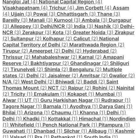
Nangloi Jat
(4)
National Capital Region
(4)
Visakhapatnam
(4)
Trichur
(4)
Jim Corbett
(4)
Assam
(4)
Ujjain
(3)
Powai
(3)
Chhattisgarh
(3)
Thane
(3)
Bareilly
(3)
Manali
(3)
Kurnool
(3)
Ambala
(3)
Durgapur
(3)
Alleppey
(3)
Delhi/NCR
(3)
India
(3)
Nashik
(3)
Delhi-
NCR
(3)
Zerakpur
(3)
Kota
(3)
Greater Noida
(3)
Zirakpur
(2)
Sultanpur
(2)
Kolhapur
(2)
Calicut
(2)
National
Capital Territory of Delhi
(2)
Marathwada Region
(2)
Tirupur
(2)
Ameerpet
(2)
Delhi
(2)
Hyderabad
(2)
Thrissur
(2)
Mahabaleshwar
(2)
Karnal
(2)
Amapani
Reserve
(2)
Bakhtiyarpur
(2)
Ghandinagar
(2)
Shiliguri
(2)
Tirunelveli
(2)
Shimla
(2)
Bengaluru
(2)
Multiple
states
(2)
Delhi
(2)
Jaisalmer
(2)
Amritsar
(2)
Gwalior
(2)
N/A
(2)
West Delhi
(2)
Bhiwadi
(2)
Baddi
(2)
Saint
Thomas Mount
(2)
NCT
(2)
Raipur
(2)
Rohini
(2)
Nainital
(2)
Tricity
(1)
Ernakulam
(1)
Kokapet
(1)
Mumbai
(1)
Alwar
(1)
UT
(1)
Guru Harkishan Nagar
(1)
Rudrapur
(1)
Tagore Nagar
(1)
Barnala
(1)
Ayodhya
(1)
Darya Ganj
(1)
Bhilai
(1)
Arizona
(1)
Chaumu
(1)
Khanna
(1)
Delhi
(1)
Delhi
(1)
Khadki
(1)
Kottakkal
(1)
Himachal
(1)
Nordindien
(1)
Whitefield
(1)
Pench National Park
(1)
Pitampura
(1)
Guwahati
(1)
Dhanbad
(1)
Silchar
(1)
Alibaug
(1)
Kashmir
(1)
Valsad
(1)
Pra
(1)
Pathankot
(1)
South India
(1)