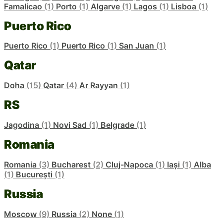
Famalicao
(1)
Porto
(1)
Algarve
(1)
Lagos
(1)
Lisboa
(1)
Puerto Rico
Puerto Rico
(1)
Puerto Rico
(1)
San Juan
(1)
Qatar
Doha
(15)
Qatar
(4)
Ar Rayyan
(1)
RS
Jagodina
(1)
Novi Sad
(1)
Belgrade
(1)
Romania
Romania
(3)
Bucharest
(2)
Cluj-Napoca
(1)
Iași
(1)
Alba
(1)
București
(1)
Russia
Moscow
(9)
Russia
(2)
None
(1)