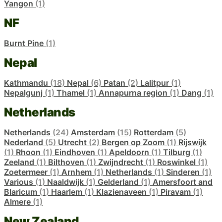
Yangon
(1)
NF
Burnt Pine
(1)
Nepal
Kathmandu
(18)
Nepal
(6)
Patan
(2)
Lalitpur
(1)
Nepalgunj
(1)
Thamel
(1)
Annapurna region
(1)
Dang
(1)
Netherlands
Netherlands
(24)
Amsterdam
(15)
Rotterdam
(5)
Nederland
(5)
Utrecht
(2)
Bergen op Zoom
(1)
Rijswijk
(1)
Rhoon
(1)
Eindhoven
(1)
Apeldoorn
(1)
Tilburg
(1)
Zeeland
(1)
Bilthoven
(1)
Zwijndrecht
(1)
Roswinkel
(1)
Zoetermeer
(1)
Arnhem
(1)
Netherlands
(1)
Sinderen
(1)
Various
(1)
Naaldwijk
(1)
Gelderland
(1)
Amersfoort and
Blaricum
(1)
Haarlem
(1)
Klazienaveen
(1)
Piravam
(1)
Almere
(1)
New Zealand