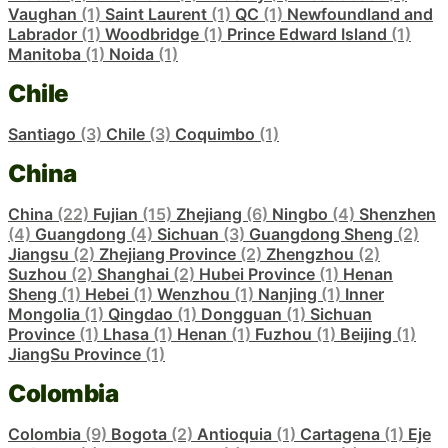
Vaughan
(1)
Saint Laurent
(1)
QC
(1)
Newfoundland and
Labrador
(1)
Woodbridge
(1)
Prince Edward Island
(1)
Manitoba
(1)
Noida
(1)
Chile
Santiago
(3)
Chile
(3)
Coquimbo
(1)
China
China
(22)
Fujian
(15)
Zhejiang
(6)
Ningbo
(4)
Shenzhen
(4)
Guangdong
(4)
Sichuan
(3)
Guangdong Sheng
(2)
Jiangsu
(2)
Zhejiang Province
(2)
Zhengzhou
(2)
Suzhou
(2)
Shanghai
(2)
Hubei Province
(1)
Henan
Sheng
(1)
Hebei
(1)
Wenzhou
(1)
Nanjing
(1)
Inner
Mongolia
(1)
Qingdao
(1)
Dongguan
(1)
Sichuan
Province
(1)
Lhasa
(1)
Henan
(1)
Fuzhou
(1)
Beijing
(1)
JiangSu Province
(1)
Colombia
Colombia
(9)
Bogota
(2)
Antioquia
(1)
Cartagena
(1)
Eje