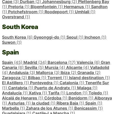
Cape
(3)
Durban
(2)
Johannesburg
(2)
Plettenberg Bay
(1)
Pretoria
(1)
Bloemfontein
(1)
Hermanus
(1)
Sandton
(1)
Potchefstroom
(1)
Roodepoort
(1)
Umhlali
(1)
Overstrand
(1)
South Korea
South Korea
(6)
Gyeonggi-do
(1)
Seoul
(1)
Incheon
(1)
Suwon
(1)
Spain
Spain
(45)
Madrid
(34)
Barcelona
(17)
Valencia
(6)
Gran
Canaria
(6)
Sevilla
(5)
Murcia
(4)
Alicante
(4)
Valladolid
(4)
Andalusia
(3)
Mallorca
(3)
Ibiza
(2)
Granada
(2)
Zaragoza
(2)
Bilbao
(1)
Torrent
(1)
Island destination
(1)
El Astillero
(1)
Pontevedra
(1)
Catalonia
(1)
Tenerife Sur
(1)
Cantabria
(1)
Puerto de Andratx
(1)
Malaga
(1)
Andalucía
(1)
Xativa
(1)
Tarifa
(1)
London
(1)
Toledo
(1)
Alcalá de Henares
(1)
Córdoba
(1)
Benidorm
(1)
Alboraya
(1)
Asturias
(1)
la ciudad
(1)
Ribera Baja
(1)
Spain
(1)
Marbella
(1)
Zahara de los Atunes
(1)
Benicassim
(1)
Guadalajara
(1)
Castile-La Mancha
(1)