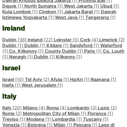
Daerah Khusus Ibukota Jakarta
(1)
Provinsi Bali
(1)
Depok
(1)
North Sumatra
(1)
West Jakarta
(1)
Ubud
(1)
Kuta Lombok
(1)
Cirebon
(1)
Jakarta Barat
(1)
Daerah
Istimewa Yogyakarta
(1)
West Java
(1)
Tangerang
(1)
Ireland
Dublin
(36)
Ireland
(22)
Leinster
(5)
Cork
(4)
Limerick
(3)
Dublin
(1)
Dublin
(1)
Kildare
(1)
Sandyford
(1)
Waterford
(1)
Co. Kilkenny
(1)
County Dublin
(1)
Paris
(1)
Co. Louth
(1)
Nenagh
(1)
Dublín
(1)
Kilkenny
(1)
Israel
Israel
(10)
Tel Aviv
(2)
Afula
(1)
Ha'Ari
(1)
Raanana
(1)
Haifa
(1)
West Jerusalem
(1)
Italy
Italy
(20)
Milano
(4)
Roma
(4)
Lombardy
(3)
Lazio
(2)
Rome
(2)
Metropolitan City of Milan
(1)
Florence
(1)
Treviso
(1)
Modena
(1)
Lombardia
(1)
Tuscany
(1)
Venezia
(1)
Bologna
(1)
Milan
(1)
Pescara
(1)
Lago di