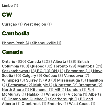
Limbe
(1)
CW
Curaçao
(1)
West Region
(1)
Cambodia
Phnom Penh
(4)
Sihanoukville
(1)
Canada
Ontario
(630)
Canada
(208)
Alberta
(189)
British
Columbia
(183)
Quebec
(32)
Toronto
(29)
Manitoba
(21)
Saskatchewan
(13)
BC
(13)
ON
(12)
Edmonton
(11)
Nova
Scotia
(10)
Calgary
(9)
Québec
(8)
Vancouver
(7)
Winnipeg
(3)
Surrey
(3)
AB
(3)
Mississauga
(3)
Hamilton
(2)
Petawawa
(2)
Multiple
(2)
Kingston
(2)
Brampton
(2)
North Shore
(1)
Kitchener
(1)
MB
(1)
London
(1)
Fort
McMurray
(1)
Halifax
(1)
Windsor
(1)
Victoria
(1)
Alberta
(1)
Ontario and Quebec
(1)
Scarborough
(1)
BC and
Alberta
(1)
Cranbrook
(1)
Enderby
(1)
West Coast
(1)