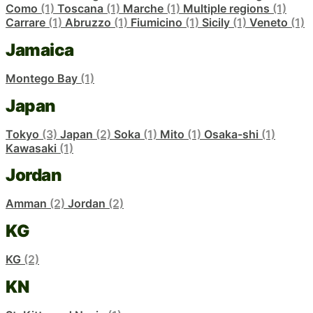
Como
(1)
Toscana
(1)
Marche
(1)
Multiple regions
(1)
Carrare
(1)
Abruzzo
(1)
Fiumicino
(1)
Sicily
(1)
Veneto
(1)
Jamaica
Montego Bay
(1)
Japan
Tokyo
(3)
Japan
(2)
Soka
(1)
Mito
(1)
Osaka-shi
(1)
Kawasaki
(1)
Jordan
Amman
(2)
Jordan
(2)
KG
KG
(2)
KN