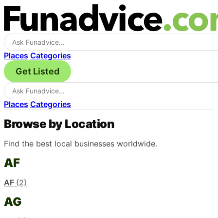
Places
Categories
Get Listed
Places
Categories
Browse by Location
Find the best local businesses worldwide.
AF
AF
(2)
AG