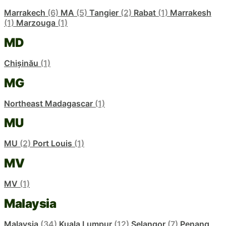
Marrakech
(6)
MA
(5)
Tangier
(2)
Rabat
(1)
Marrakesh
(1)
Marzouga
(1)
MD
Chișinău
(1)
MG
Northeast Madagascar
(1)
MU
MU
(2)
Port Louis
(1)
MV
MV
(1)
Malaysia
Malaysia
(34)
Kuala Lumpur
(12)
Selangor
(7)
Penang