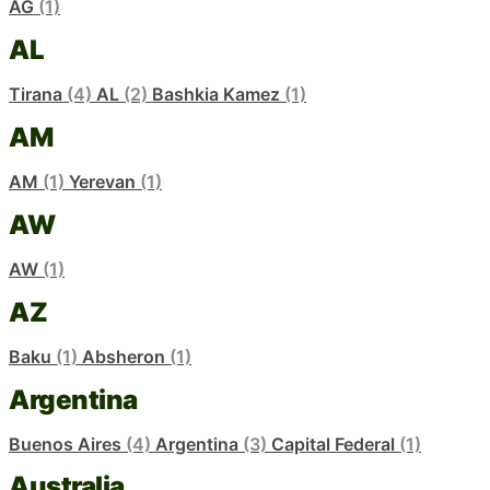
AG
(1)
AL
Tirana
(4)
AL
(2)
Bashkia Kamez
(1)
AM
AM
(1)
Yerevan
(1)
AW
AW
(1)
AZ
Baku
(1)
Absheron
(1)
Argentina
Buenos Aires
(4)
Argentina
(3)
Capital Federal
(1)
Australia