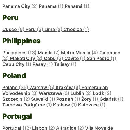
Panama City
(2)
Panama
(1)
Panamá
(1)
Peru
Cusco
(6)
Peru
(3)
Lima
(2)
Chosica
(1)
Philippines
Philippines
(13)
Manila
(7)
Metro Manila
(4)
Caloocan
(2)
Makati City
(2)
Cebu
(2)
Cavite
(1)
San Pedro
(1)
Cebu City
(1)
Pasay
(1)
Talisay
(1)
Poland
Poland
(35)
Warsaw
(5)
Kraków
(4)
Pomeranian
Voivodeship
(3)
Warszawa
(3)
Lublin
(2)
Łódź
(2)
Szczecin
(2)
Suwałki
(1)
Poznań
(1)
Żory
(1)
Gdańsk
(1)
Tarnowo Podgórne
(1)
Krakow
(1)
Katowice
(1)
Portugal
Portugal
(12)
Lisbon
(2)
Alfragide
(2)
Vila Nova de