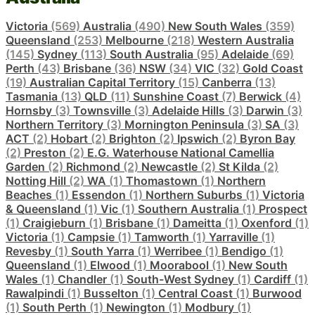
Victoria
(569)
Australia
(490)
New South Wales
(359)
Queensland
(253)
Melbourne
(218)
Western Australia
(145)
Sydney
(113)
South Australia
(95)
Adelaide
(69)
Perth
(43)
Brisbane
(36)
NSW
(34)
VIC
(32)
Gold Coast
(19)
Australian Capital Territory
(15)
Canberra
(13)
Tasmania
(13)
QLD
(11)
Sunshine Coast
(7)
Berwick
(4)
Hornsby
(3)
Townsville
(3)
Adelaide Hills
(3)
Darwin
(3)
Northern Territory
(3)
Mornington Peninsula
(3)
SA
(3)
ACT
(2)
Hobart
(2)
Brighton
(2)
Ipswich
(2)
Byron Bay
(2)
Preston
(2)
E.G. Waterhouse National Camellia
Garden
(2)
Richmond
(2)
Newcastle
(2)
St Kilda
(2)
Notting Hill
(2)
WA
(1)
Thomastown
(1)
Northern
Beaches
(1)
Essendon
(1)
Northern Suburbs
(1)
Victoria
& Queensland
(1)
Vic
(1)
Southern Australia
(1)
Prospect
(1)
Craigieburn
(1)
Brisbane
(1)
Dameitta
(1)
Oxenford
(1)
Victoria
(1)
Campsie
(1)
Tamworth
(1)
Yarraville
(1)
Revesby
(1)
South Yarra
(1)
Werribee
(1)
Bendigo
(1)
Queensland
(1)
Elwood
(1)
Moorabool
(1)
New South
Wales
(1)
Chandler
(1)
South-West Sydney
(1)
Cardiff
(1)
Rawalpindi
(1)
Busselton
(1)
Central Coast
(1)
Burwood
(1)
South Perth
(1)
Newington
(1)
Modbury
(1)