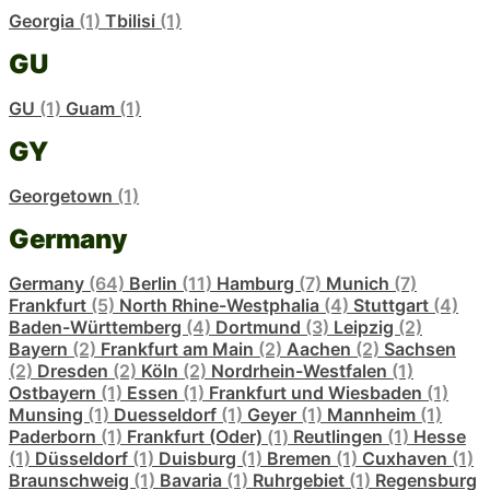
Georgia
(1)
Tbilisi
(1)
GU
GU
(1)
Guam
(1)
GY
Georgetown
(1)
Germany
Germany
(64)
Berlin
(11)
Hamburg
(7)
Munich
(7)
Frankfurt
(5)
North Rhine-Westphalia
(4)
Stuttgart
(4)
Baden-Württemberg
(4)
Dortmund
(3)
Leipzig
(2)
Bayern
(2)
Frankfurt am Main
(2)
Aachen
(2)
Sachsen
(2)
Dresden
(2)
Köln
(2)
Nordrhein-Westfalen
(1)
Ostbayern
(1)
Essen
(1)
Frankfurt und Wiesbaden
(1)
Munsing
(1)
Duesseldorf
(1)
Geyer
(1)
Mannheim
(1)
Paderborn
(1)
Frankfurt (Oder)
(1)
Reutlingen
(1)
Hesse
(1)
Düsseldorf
(1)
Duisburg
(1)
Bremen
(1)
Cuxhaven
(1)
Braunschweig
(1)
Bavaria
(1)
Ruhrgebiet
(1)
Regensburg