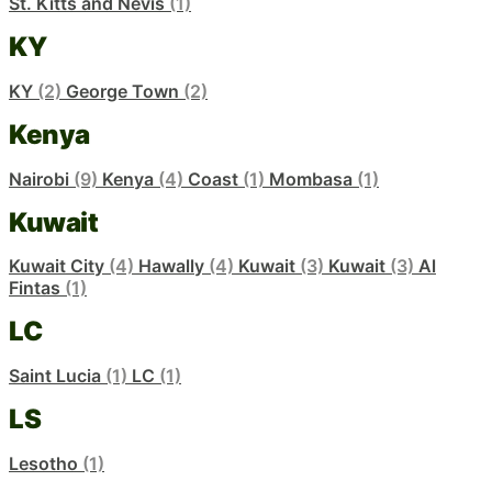
St. Kitts and Nevis
(1)
KY
KY
(2)
George Town
(2)
Kenya
Nairobi
(9)
Kenya
(4)
Coast
(1)
Mombasa
(1)
Kuwait
Kuwait City
(4)
Hawally
(4)
Kuwait
(3)
Kuwait
(3)
Al
Fintas
(1)
LC
Saint Lucia
(1)
LC
(1)
LS
Lesotho
(1)