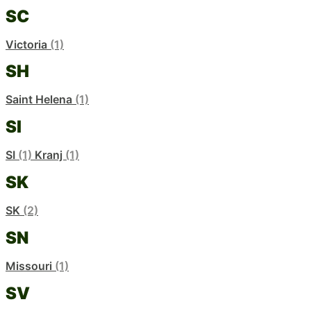
SC
Victoria
(1)
SH
Saint Helena
(1)
SI
SI
(1)
Kranj
(1)
SK
SK
(2)
SN
Missouri
(1)
SV