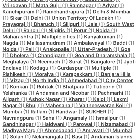
Vrindavan
(1)
Mata Gujri
(1)
Ramnagar
(1)
Adyar
(1)
Kanchipuram
(1)
Ramchandrapura
(1)
Delhi & Mumbai
(1)
Sikar
(1)
Delhi
(1)
Union Territory Of Ladakh
(1)
Prayagraj
(1)
Bharuch
(1)
Siliguri
(1)
Jais
(1)
South West
Delhi
(1)
Ranchi
(1)
Nilgiris
(1)
Porur
(1)
Noida
(1)
Maharashtra
(1)
Multiple cities
(1)
Kanyakumari
(1)
Nagda
(1)
Mallasamudram
(1)
Ambalavayal
(1)
Baddi
(1)
Noida
(1)
Pali
(1)
Anakapalle
(1)
Uttar-Pradesh
(1)
Goa
(1)
Dholera
(1)
Chandigarh
(1)
Goa and Dharamshala
(1)
Meghalaya
(1)
Neemuch
(1)
Surat
(1)
Bangalore
(1)
Jyoti
Enclave
(1)
Kodagu
(1)
Gurdaspur
(1)
Multiple
(1)
Rishikesh
(1)
Moraiya
(1)
Karapakkam
(1)
Banjara Hills
(1)
Vizag
(1)
North India
(1)
Ahmedabad
(1)
City Center
(1)
Konkan
(1)
Rohtak
(1)
Bhatpara
(1)
Tuticorin
(1)
Yelahanka
(1)
Andaman and Nicobar
(1)
Pachmarhi
(1)
Aligarh
(1)
Ashok Nagar
(1)
Kharar
(1)
Kalol
(1)
Laxmi
Nagar
(1)
Bhuj
(1)
Mahesana
(1)
Vaitheeswaran Koil
(1)
Mumbai
(1)
Ratlam
(1)
Haridwar
(1)
SUKHER
(1)
Navrangpura
(1)
Saha
(1)
Angamaly
(1)
Ismailpur
(1)
Gandhinagar
(1)
Haldwani
(1)
Parowal
(1)
Nizamabad
(1)
Madhya Marg
(1)
Ahmedabad
(1)
Amravati
(1)
Mumbai
(1)
Solan
(1)
Nelamangala
(1)
Basi
(1)
Andaman Islands