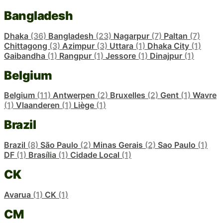
Bangladesh
Dhaka
(36)
Bangladesh
(23)
Nagarpur
(7)
Paltan
(7)
Chittagong
(3)
Azimpur
(3)
Uttara
(1)
Dhaka City
(1)
Gaibandha
(1)
Rangpur
(1)
Jessore
(1)
Dinajpur
(1)
Belgium
Belgium
(11)
Antwerpen
(2)
Bruxelles
(2)
Gent
(1)
Wavre
(1)
Vlaanderen
(1)
Liège
(1)
Brazil
Brazil
(8)
São Paulo
(2)
Minas Gerais
(2)
Sao Paulo
(1)
DF
(1)
Brasília
(1)
Cidade Local
(1)
CK
Avarua
(1)
CK
(1)
CM