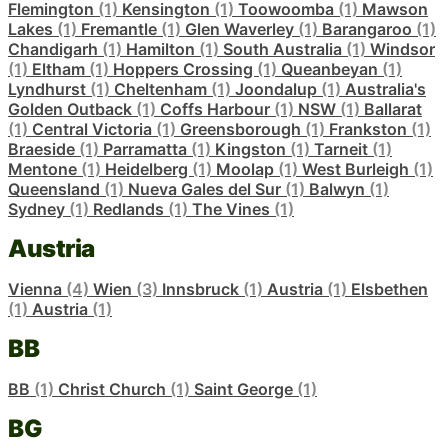
Flemington
(1)
Kensington
(1)
Toowoomba
(1)
Mawson
Lakes
(1)
Fremantle
(1)
Glen Waverley
(1)
Barangaroo
(1)
Chandigarh
(1)
Hamilton
(1)
South Australia
(1)
Windsor
(1)
Eltham
(1)
Hoppers Crossing
(1)
Queanbeyan
(1)
Lyndhurst
(1)
Cheltenham
(1)
Joondalup
(1)
Australia's
Golden Outback
(1)
Coffs Harbour
(1)
NSW
(1)
Ballarat
(1)
Central Victoria
(1)
Greensborough
(1)
Frankston
(1)
Braeside
(1)
Parramatta
(1)
Kingston
(1)
Tarneit
(1)
Mentone
(1)
Heidelberg
(1)
Moolap
(1)
West Burleigh
(1)
Queensland
(1)
Nueva Gales del Sur
(1)
Balwyn
(1)
Sydney
(1)
Redlands
(1)
The Vines
(1)
Austria
Vienna
(4)
Wien
(3)
Innsbruck
(1)
Austria
(1)
Elsbethen
(1)
Austria
(1)
BB
BB
(1)
Christ Church
(1)
Saint George
(1)
BG