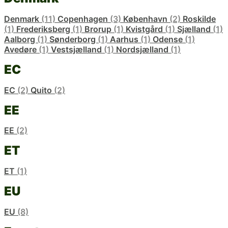
Denmark
(11)
Copenhagen
(3)
København
(2)
Roskilde
(1)
Frederiksberg
(1)
Brorup
(1)
Kvistgård
(1)
Sjælland
(1)
Aalborg
(1)
Sønderborg
(1)
Aarhus
(1)
Odense
(1)
Avedøre
(1)
Vestsjælland
(1)
Nordsjælland
(1)
EC
EC
(2)
Quito
(2)
EE
EE
(2)
ET
ET
(1)
EU
EU
(8)