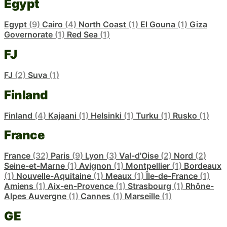
Egypt
Egypt
(9)
Cairo
(4)
North Coast
(1)
El Gouna
(1)
Giza
Governorate
(1)
Red Sea
(1)
FJ
FJ
(2)
Suva
(1)
Finland
Finland
(4)
Kajaani
(1)
Helsinki
(1)
Turku
(1)
Rusko
(1)
France
France
(32)
Paris
(9)
Lyon
(3)
Val-d'Oise
(2)
Nord
(2)
Seine-et-Marne
(1)
Avignon
(1)
Montpellier
(1)
Bordeaux
(1)
Nouvelle-Aquitaine
(1)
Meaux
(1)
Île-de-France
(1)
Amiens
(1)
Aix-en-Provence
(1)
Strasbourg
(1)
Rhône-
Alpes Auvergne
(1)
Cannes
(1)
Marseille
(1)
GE