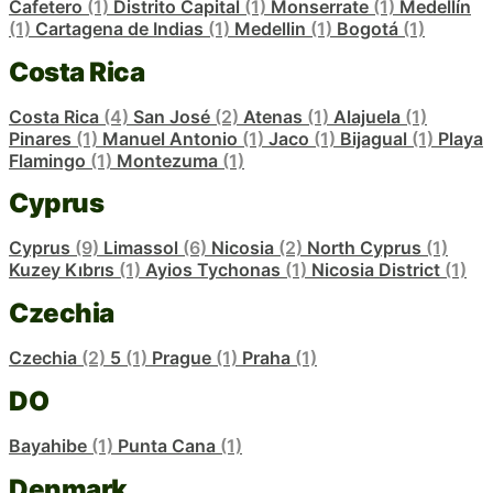
Cafetero
(1)
Distrito Capital
(1)
Monserrate
(1)
Medellín
(1)
Cartagena de Indias
(1)
Medellin
(1)
Bogotá
(1)
Costa Rica
Costa Rica
(4)
San José
(2)
Atenas
(1)
Alajuela
(1)
Pinares
(1)
Manuel Antonio
(1)
Jaco
(1)
Bijagual
(1)
Playa
Flamingo
(1)
Montezuma
(1)
Cyprus
Cyprus
(9)
Limassol
(6)
Nicosia
(2)
North Cyprus
(1)
Kuzey Kıbrıs
(1)
Ayios Tychonas
(1)
Nicosia District
(1)
Czechia
Czechia
(2)
5
(1)
Prague
(1)
Praha
(1)
DO
Bayahibe
(1)
Punta Cana
(1)
Denmark