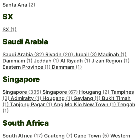
Santa Ana
(2)
SX
SX
(1)
Saudi Arabia
Saudi Arabia
(82)
Riyadh
(20)
Jubail
(3)
Madinah
(1)
Dammam
(1)
Jeddah
(1)
Al Riyadh
(1)
Jizan Region
(1)
Eastern Province
(1)
Dammam
(1)
Singapore
Singapore
(335)
Singapore
(67)
Hougang
(2)
Tampines
(2)
Admiralty
(1)
Hougang
(1)
Geylang
(1)
Bukit Timah
(1)
Tanjong Pagar
(1)
Ang Mo Kio New Town
(1)
Tengah
(1)
South Africa
South Africa
(17)
Gauteng
(7)
Cape Town
(5)
Western