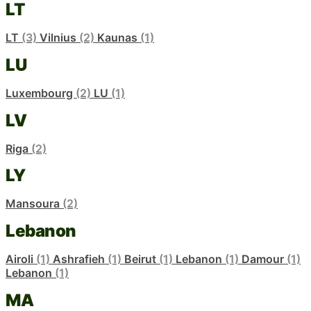
LT
LT
(3)
Vilnius
(2)
Kaunas
(1)
LU
Luxembourg
(2)
LU
(1)
LV
Riga
(2)
LY
Mansoura
(2)
Lebanon
Airoli
(1)
Ashrafieh
(1)
Beirut
(1)
Lebanon
(1)
Damour
(1)
Lebanon
(1)
MA